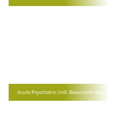
Acute Psychiatric Unit, Beaumont Hospital