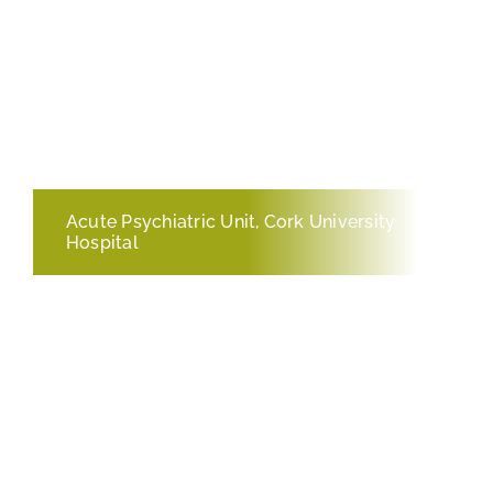
Acute Psychiatric Unit, Cork University
Hospital