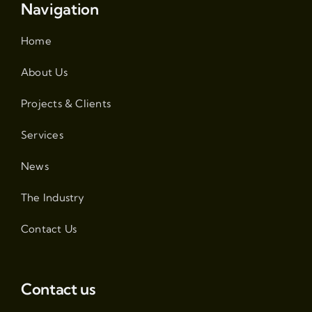
Navigation
Home
About Us
Projects & Clients
Services
News
The Industry
Contact Us
Contact us