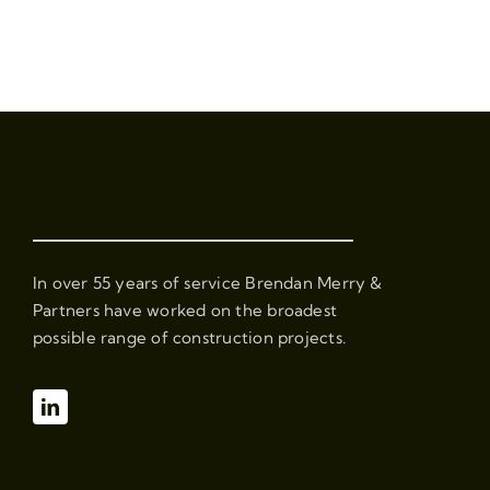
In over 55 years of service Brendan Merry &
Partners have worked on the broadest
possible range of construction projects.