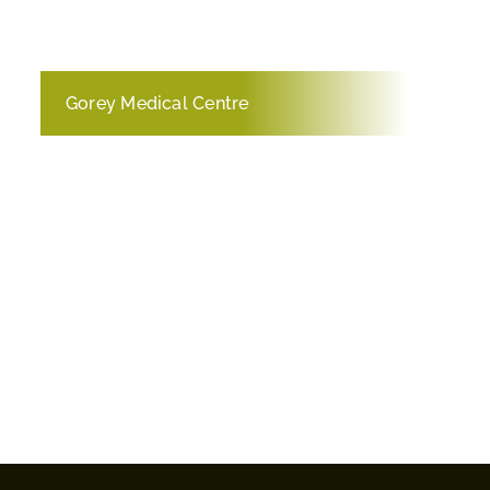
Gorey Medical Centre