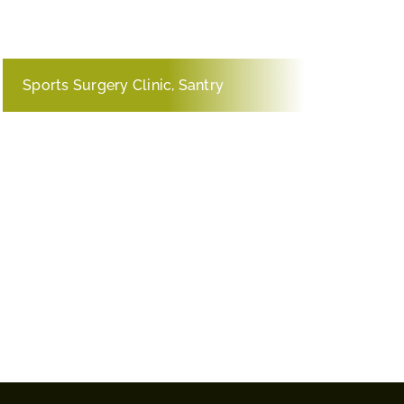
Sports Surgery Clinic, Santry