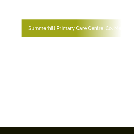
Summerhill Primary Care Centre, Co. Meath