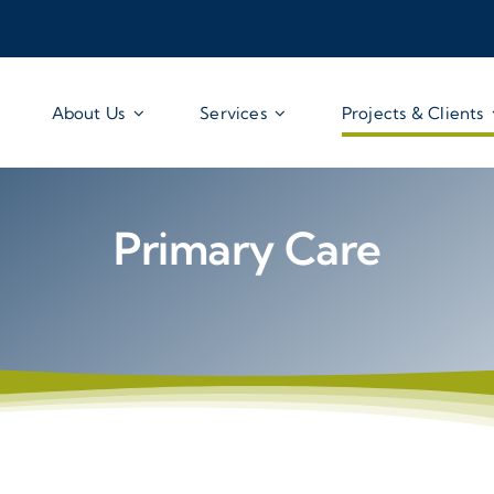
About Us
Services
Projects & Clients
Primary Care