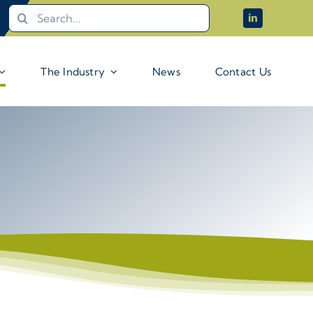
Search
for:
The Industry
News
Contact Us