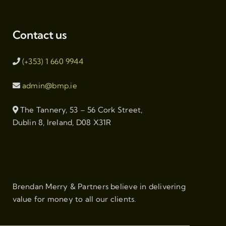
Contact us
(+353) 1 660 9944
admin@bmp.ie
The Tannery, 53 – 56 Cork Street,
Dublin 8, Ireland, D08 X31R
Brendan Merry & Partners believe in delivering
value for money to all our clients.