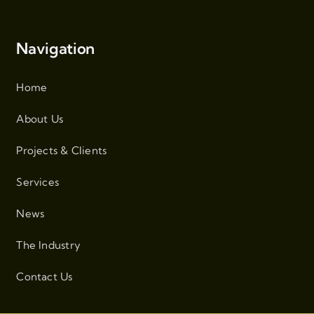
Navigation
Home
About Us
Projects & Clients
Services
News
The Industry
Contact Us