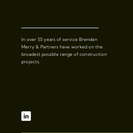
In over 55 years of service Brendan
Merry & Partners have worked on the
broadest possible range of construction
projects.