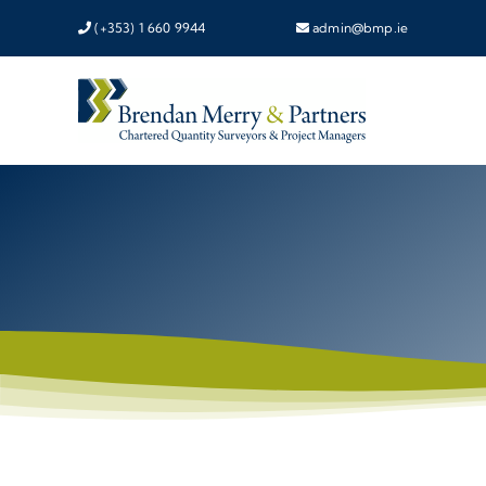
Skip
(+353) 1 660 9944
admin@bmp.ie
to
content