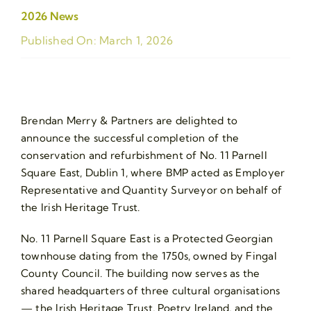
2026 News
Published On: March 1, 2026
Brendan Merry & Partners are delighted to
announce the successful completion of the
conservation and refurbishment of No. 11 Parnell
Square East, Dublin 1, where BMP acted as Employer
Representative and Quantity Surveyor on behalf of
the Irish Heritage Trust.
No. 11 Parnell Square East is a Protected Georgian
townhouse dating from the 1750s, owned by Fingal
County Council. The building now serves as the
shared headquarters of three cultural organisations
— the Irish Heritage Trust, Poetry Ireland, and the