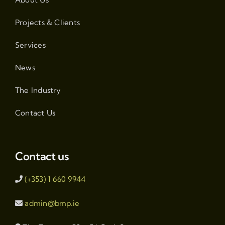
Projects & Clients
Services
News
The Industry
Contact Us
Contact us
(+353) 1 660 9944
admin@bmp.ie