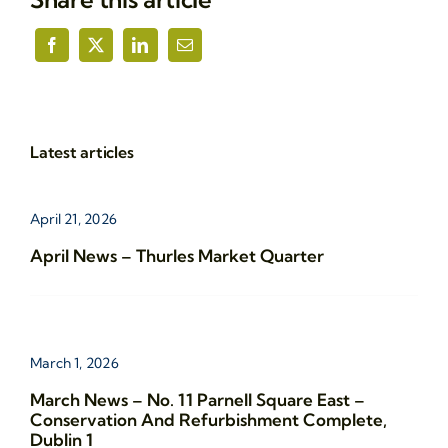
Latest articles
April 21, 2026
April News – Thurles Market Quarter
March 1, 2026
March News – No. 11 Parnell Square East –
Conservation And Refurbishment Complete,
Dublin 1