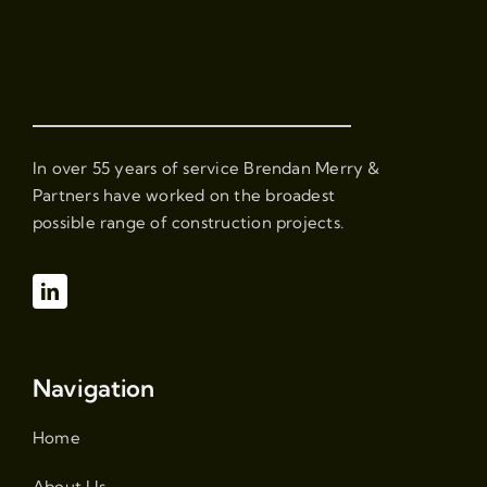
In over 55 years of service Brendan Merry &
Partners have worked on the broadest
possible range of construction projects.
Navigation
Home
About Us