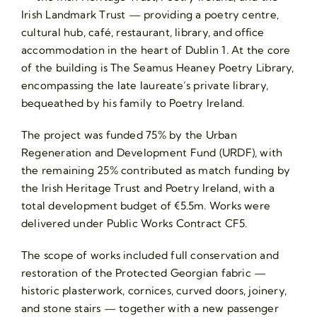
Irish Landmark Trust — providing a poetry centre,
cultural hub, café, restaurant, library, and office
accommodation in the heart of Dublin 1. At the core
of the building is The Seamus Heaney Poetry Library,
encompassing the late laureate’s private library,
bequeathed by his family to Poetry Ireland.
The project was funded 75% by the Urban
Regeneration and Development Fund (URDF), with
the remaining 25% contributed as match funding by
the Irish Heritage Trust and Poetry Ireland, with a
total development budget of €5.5m. Works were
delivered under Public Works Contract CF5.
The scope of works included full conservation and
restoration of the Protected Georgian fabric —
historic plasterwork, cornices, curved doors, joinery,
and stone stairs — together with a new passenger