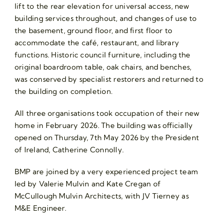
lift to the rear elevation for universal access, new
building services throughout, and changes of use to
the basement, ground floor, and first floor to
accommodate the café, restaurant, and library
functions. Historic council furniture, including the
original boardroom table, oak chairs, and benches,
was conserved by specialist restorers and returned to
the building on completion.
All three organisations took occupation of their new
home in February 2026. The building was officially
opened on Thursday, 7th May 2026 by the President
of Ireland, Catherine Connolly.
BMP are joined by a very experienced project team
led by Valerie Mulvin and Kate Cregan of
McCullough Mulvin Architects, with JV Tierney as
M&E Engineer.