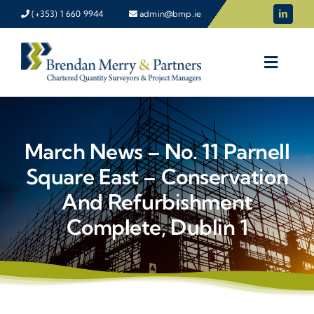
Skip
(+353) 1 660 9944
admin@bmp.ie
to
content
March News – No. 11 Parnell
Square East – Conservation
And Refurbishment
Complete, Dublin 1