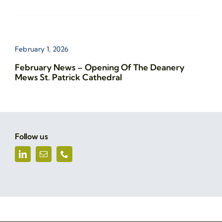
February 1, 2026
February News – Opening Of The Deanery
Mews St. Patrick Cathedral
Follow us