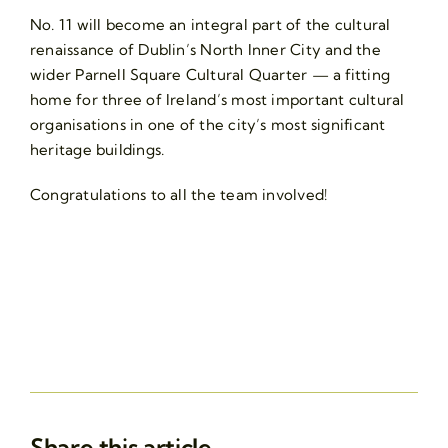
No. 11 will become an integral part of the cultural
renaissance of Dublin’s North Inner City and the
wider Parnell Square Cultural Quarter — a fitting
home for three of Ireland’s most important cultural
organisations in one of the city’s most significant
heritage buildings.
Congratulations to all the team involved!
Share this article