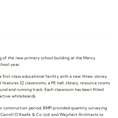
 of the new primary school building at the Mercy
hool year.
 first-class educational facility with a new three-storey
features 32 classrooms, a PE hall, library, resource rooms
ound and running track. Each classroom has been fitted
active whiteboards.
ar construction period, BMP provided quantity surveying
Carroll O’Keefe & Co. Ltd. and Wejchert Architects to