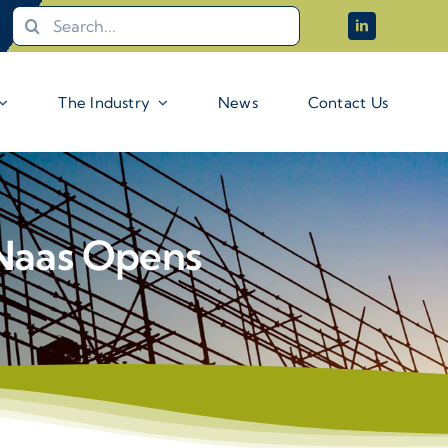
Search
for:
The Industry
News
Contact Us
Naas Opens