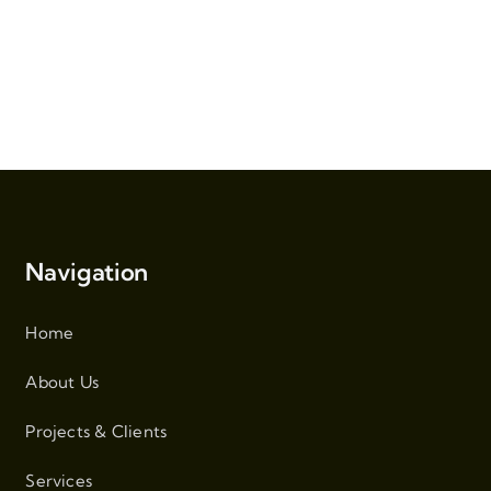
Navigation
Home
About Us
Projects & Clients
Services