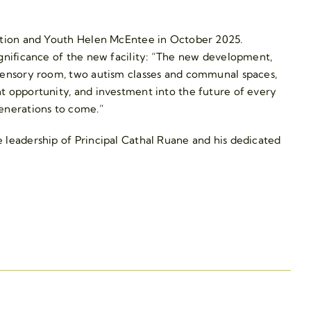
cation and Youth Helen McEntee in October 2025.
ignificance of the new facility: “The new development,
 sensory room, two autism classes and communal spaces,
t opportunity, and investment into the future of every
generations to come.”
 leadership of Principal Cathal Ruane and his dedicated