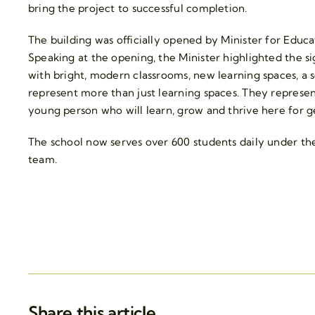
bring the project to successful completion.
The building was officially opened by Minister for Edu
Speaking at the opening, the Minister highlighted the s
with bright, modern classrooms, new learning spaces, a
represent more than just learning spaces. They represen
young person who will learn, grow and thrive here for 
The school now serves over 600 students daily under the
team.
Share this article