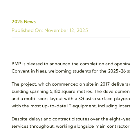
2025 News
Published On: November 12, 2025
BMP is pleased to announce the completion and opening
Convent in Naas, welcoming students for the 2025-26 sc
The project, which commenced on site in 2017, delivers a
building spanning 5,180 square metres. The development 
and a multi-sport layout with a 3G astro surface playgr
with the most up-to-date IT equipment, including inter
Despite delays and contract disputes over the eight-ye
services throughout, working alongside main contractor 