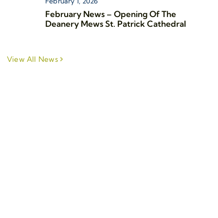
February 1, 2026
February News – Opening Of The
Deanery Mews St. Patrick Cathedral
View All News