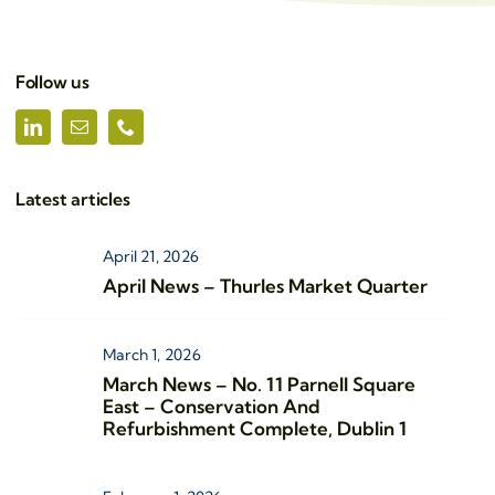
Follow us
Latest articles
April 21, 2026
April News – Thurles Market Quarter
March 1, 2026
March News – No. 11 Parnell Square
East – Conservation And
Refurbishment Complete, Dublin 1