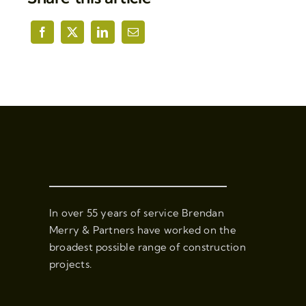
In over 55 years of service Brendan
Merry & Partners have worked on the
broadest possible range of construction
projects.