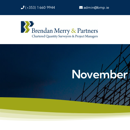
Skip
(+353) 1 660 9944
admin@bmp.ie
to
content
November 