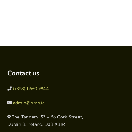
Contact us
(+353) 1 660 9944
admin@bmp.ie
The Tannery, 53 – 56 Cork Street,
Dublin 8, Ireland, D08 X31R