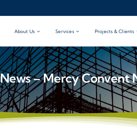
About Us
Services
Projects & Clients
News – Mercy Convent 