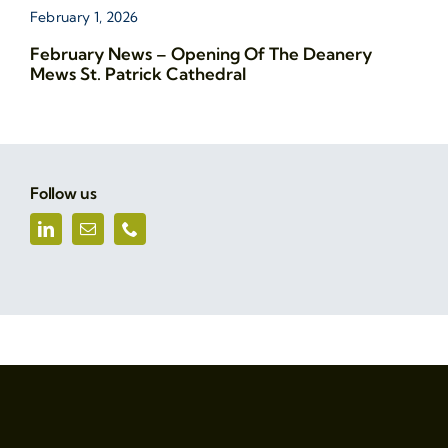
February 1, 2026
February News – Opening Of The Deanery
Mews St. Patrick Cathedral
Follow us