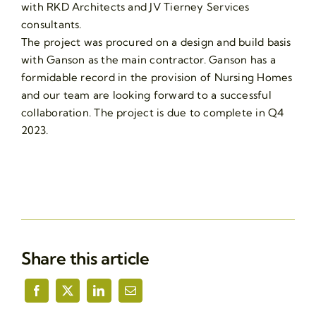
with RKD Architects and JV Tierney Services
consultants.
The project was procured on a design and build basis
with Ganson as the main contractor. Ganson has a
formidable record in the provision of Nursing Homes
and our team are looking forward to a successful
collaboration. The project is due to complete in Q4
2023.
Share this article