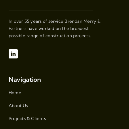
In over 55 years of service Brendan Merry &
Partners have worked on the broadest
possible range of construction projects.
Navigation
Home
About Us
Projects & Clients