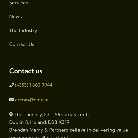
Services
News
The Industry
Contact Us
Contact us
(+353) 1 660 9944
admin@bmp.ie
The Tannery, 53 – 56 Cork Street,
Dublin 8, Ireland, D08 X31R
Brendan Merry & Partners believe in delivering value
for money to all our clients.