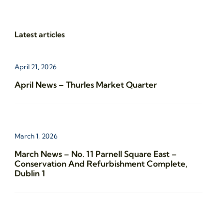
Latest articles
April 21, 2026
April News – Thurles Market Quarter
March 1, 2026
March News – No. 11 Parnell Square East –
Conservation And Refurbishment Complete,
Dublin 1