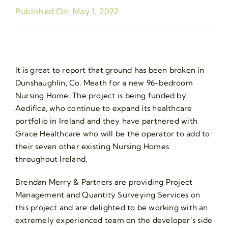
Published On: May 1, 2022
It is great to report that ground has been broken in
Dunshaughlin, Co. Meath for a new 96-bedroom
Nursing Home. The project is being funded by
Aedifica, who continue to expand its healthcare
portfolio in Ireland and they have partnered with
Grace Healthcare who will be the operator to add to
their seven other existing Nursing Homes
throughout Ireland.
Brendan Merry & Partners are providing Project
Management and Quantity Surveying Services on
this project and are delighted to be working with an
extremely experienced team on the developer’s side