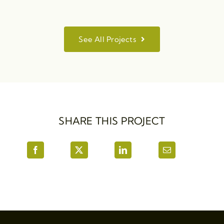
See All Projects
SHARE THIS PROJECT