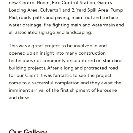
new Control Room, Fire Control Station, Gantry
Loading Area, Culverts 1 and 2, Yard Spill Area, Pump
Pad, roads, paths and paving, main foul and surface
water drainage, fire fighting main and watermain and
all associated signage and landscaping.
This was a great project to be involved in and
opened up an insight into many construction
techniques not commonly encountered on standard
building projects. After a long and protracted road
for our Client it was fantastic to see the project
come to a successful completion and they await the
imminent arrival of the first shipment of kerosene
and diesel.
Our Gallery