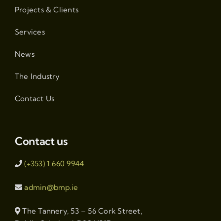
Projects & Clients
Services
News
The Industry
Contact Us
Contact us
(+353) 1 660 9944
admin@bmp.ie
The Tannery, 53 – 56 Cork Street,