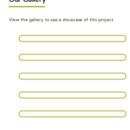
View the gallery to see a showcase of this project