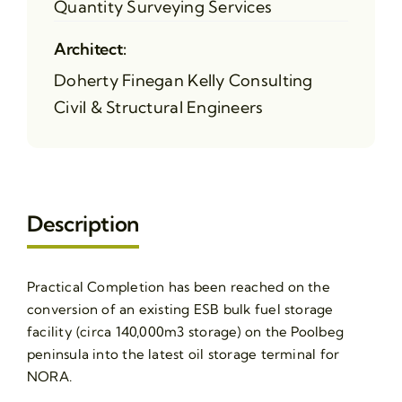
Quantity Surveying Services
Architect:
Doherty Finegan Kelly Consulting
Civil & Structural Engineers
Description
Practical Completion has been reached on the
conversion of an existing ESB bulk fuel storage
facility (circa 140,000m3 storage) on the Poolbeg
peninsula into the latest oil storage terminal for
NORA.