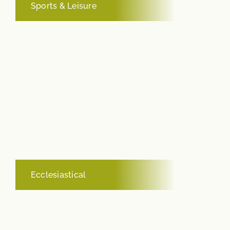
Sports & Leisure
Ecclesiastical