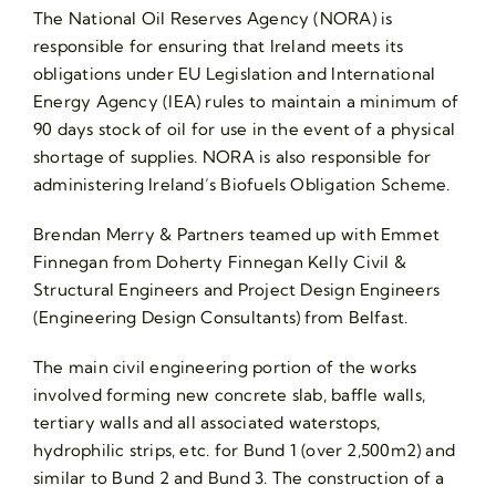
The National Oil Reserves Agency (NORA) is
responsible for ensuring that Ireland meets its
obligations under EU Legislation and International
Energy Agency (IEA) rules to maintain a minimum of
90 days stock of oil for use in the event of a physical
shortage of supplies. NORA is also responsible for
administering Ireland’s Biofuels Obligation Scheme.
Brendan Merry & Partners teamed up with Emmet
Finnegan from Doherty Finnegan Kelly Civil &
Structural Engineers and Project Design Engineers
(Engineering Design Consultants) from Belfast.
The main civil engineering portion of the works
involved forming new concrete slab, baffle walls,
tertiary walls and all associated waterstops,
hydrophilic strips, etc. for Bund 1 (over 2,500m2) and
similar to Bund 2 and Bund 3. The construction of a