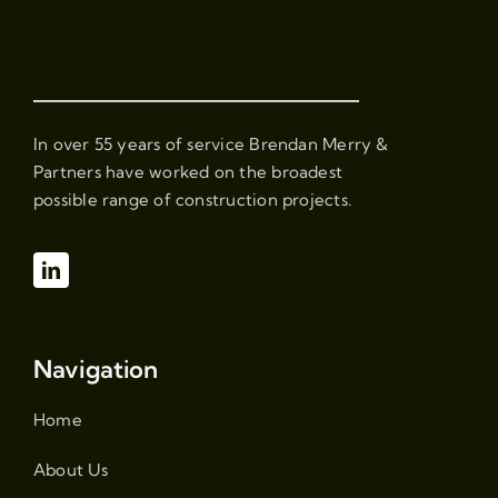
In over 55 years of service Brendan Merry &
Partners have worked on the broadest
possible range of construction projects.
Navigation
Home
About Us