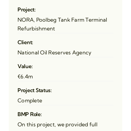
Project:
NORA, Poolbeg Tank Farm Terminal
Refurbishment
Client:
National Oil Reserves Agency
Value:
€6.4m
Project Status:
Complete
BMP Role:
On this project, we provided full