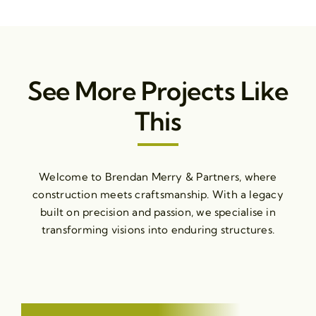
See More Projects Like
This
Welcome to Brendan Merry & Partners, where
construction meets craftsmanship. With a legacy
built on precision and passion, we specialise in
transforming visions into enduring structures.