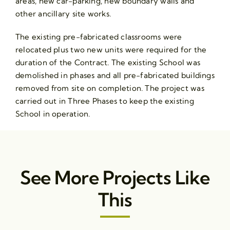
areas, new car-parking, new boundary walls and
other ancillary site works.
The existing pre-fabricated classrooms were
relocated plus two new units were required for the
duration of the Contract. The existing School was
demolished in phases and all pre-fabricated buildings
removed from site on completion. The project was
carried out in Three Phases to keep the existing
School in operation.
See More Projects Like
This