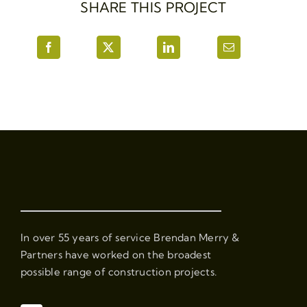
SHARE THIS PROJECT
In over 55 years of service Brendan Merry &
Partners have worked on the broadest
possible range of construction projects.