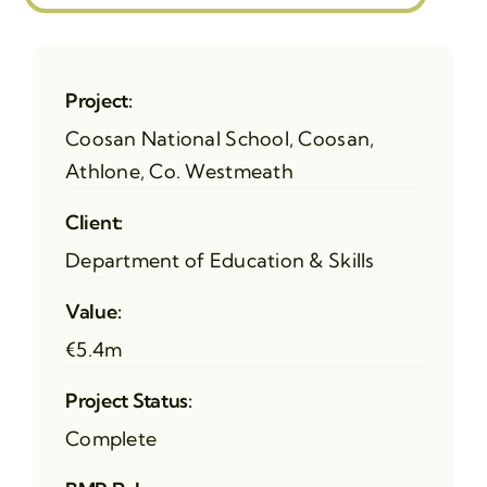
Project:
Coosan National School, Coosan,
Athlone, Co. Westmeath
Client:
Department of Education & Skills
Value:
€5.4m
Project Status:
Complete