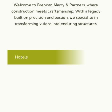
Welcome to Brendan Merry & Partners, where
construction meets craftsmanship. With a legacy
built on precision and passion, we specialise in
transforming visions into enduring structures.
Hotels