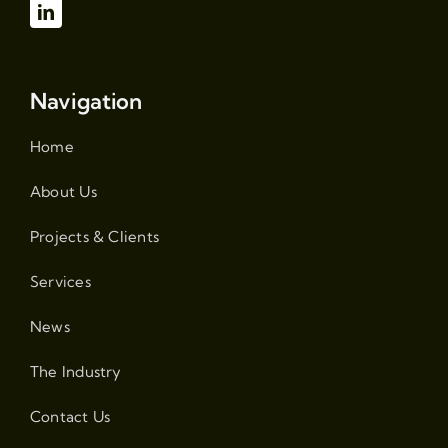
Navigation
Home
About Us
Projects & Clients
Services
News
The Industry
Contact Us