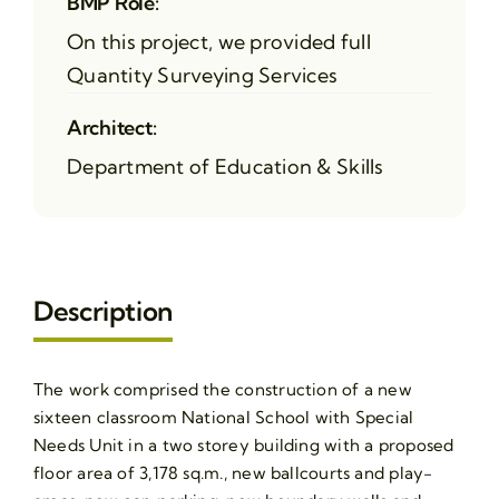
BMP Role:
On this project, we provided full
Quantity Surveying Services
Architect:
Department of Education & Skills
Description
The work comprised the construction of a new
sixteen classroom National School with Special
Needs Unit in a two storey building with a proposed
floor area of 3,178 sq.m., new ballcourts and play-