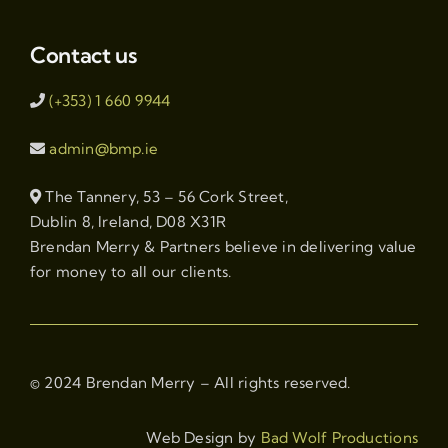
Contact us
(+353) 1 660 9944
admin@bmp.ie
The Tannery, 53 – 56 Cork Street,
Dublin 8, Ireland, D08 X31R
Brendan Merry & Partners believe in delivering value
for money to all our clients.
© 2024 Brendan Merry – All rights reserved.
Web Design by
Bad Wolf Productions