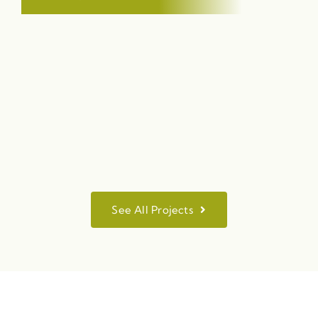
See All Projects