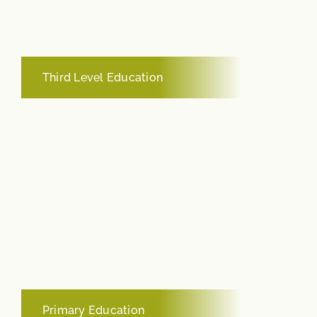
Third Level Education
Primary Education