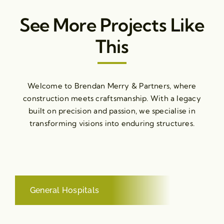
See More Projects Like
This
Welcome to Brendan Merry & Partners, where
construction meets craftsmanship. With a legacy
built on precision and passion, we specialise in
transforming visions into enduring structures.
General Hospitals