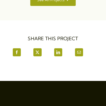
SHARE THIS PROJECT