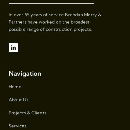
In over 55 years of service Brendan Merry &
Partners have worked on the broadest
possible range of construction projects.
Navigation
Home
About Us
Projects & Clients
Services