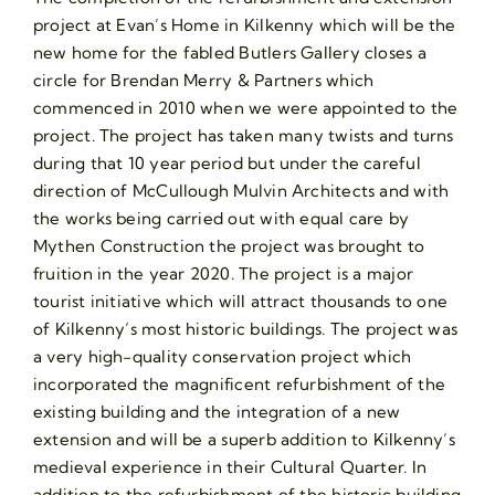
project at Evan’s Home in Kilkenny which will be the
new home for the fabled Butlers Gallery closes a
circle for Brendan Merry & Partners which
commenced in 2010 when we were appointed to the
project. The project has taken many twists and turns
during that 10 year period but under the careful
direction of McCullough Mulvin Architects and with
the works being carried out with equal care by
Mythen Construction the project was brought to
fruition in the year 2020. The project is a major
tourist initiative which will attract thousands to one
of Kilkenny’s most historic buildings. The project was
a very high-quality conservation project which
incorporated the magnificent refurbishment of the
existing building and the integration of a new
extension and will be a superb addition to Kilkenny’s
medieval experience in their Cultural Quarter. In
addition to the refurbishment of the historic building