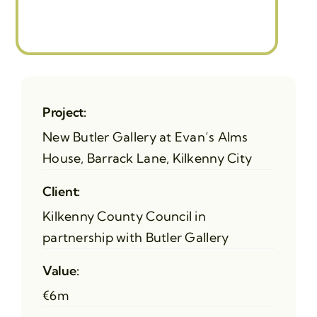
Project:
New Butler Gallery at Evan’s Alms
House, Barrack Lane, Kilkenny City
Client:
Kilkenny County Council in
partnership with Butler Gallery
Value:
€6m