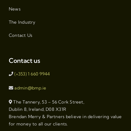
News
The Industry
Contact Us
Contact us
(+353) 1 660 9944
admin@bmp.ie
The Tannery, 53 – 56 Cork Street,
Dublin 8, Ireland, D08 X31R
Brendan Merry & Partners believe in delivering value
for money to all our clients.