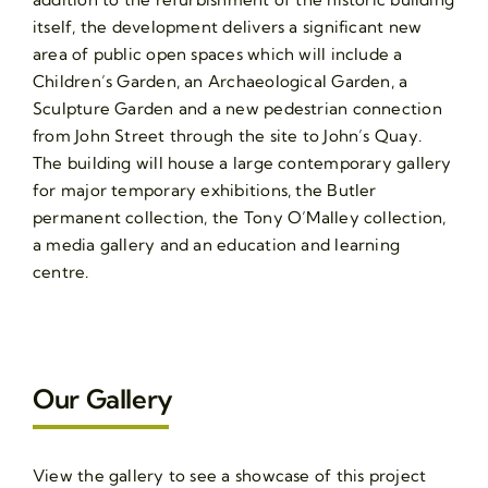
itself, the development delivers a significant new
area of public open spaces which will include a
Children’s Garden, an Archaeological Garden, a
Sculpture Garden and a new pedestrian connection
from John Street through the site to John’s Quay.
The building will house a large contemporary gallery
for major temporary exhibitions, the Butler
permanent collection, the Tony O’Malley collection,
a media gallery and an education and learning
centre.
Our Gallery
View the gallery to see a showcase of this project