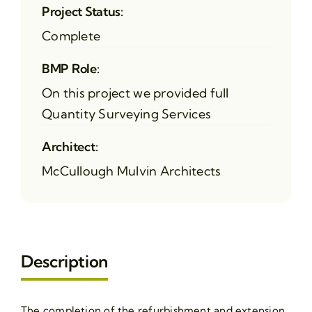
Project Status:
Complete
BMP Role:
On this project we provided full
Quantity Surveying Services
Architect:
McCullough Mulvin Architects
Description
The completion of the refurbishment and extension