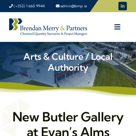
Skip
(+353) 1 660 9944
admin@bmp.ie
to
content
Arts & Culture / Local
Authority
New Butler Gallery
at Evan’s Alms