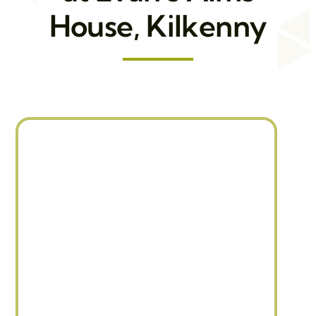
House, Kilkenny