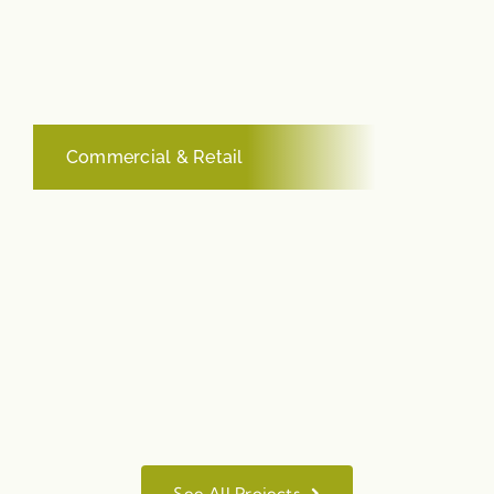
Commercial & Retail
See All Projects