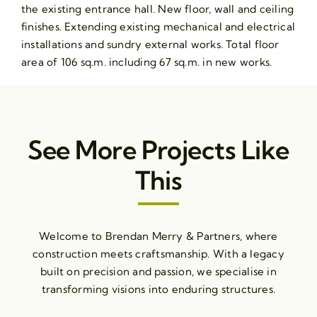
the existing entrance hall. New floor, wall and ceiling
finishes. Extending existing mechanical and electrical
installations and sundry external works. Total floor
area of 106 sq.m. including 67 sq.m. in new works.
See More Projects Like
This
Welcome to Brendan Merry & Partners, where
construction meets craftsmanship. With a legacy
built on precision and passion, we specialise in
transforming visions into enduring structures.