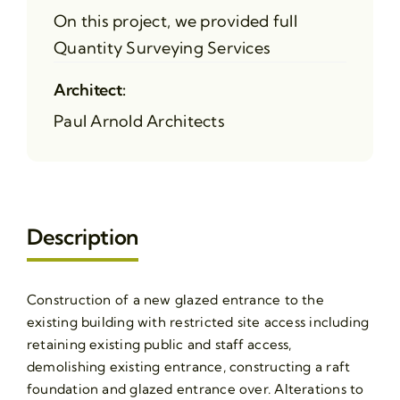
On this project, we provided full
Quantity Surveying Services
Architect:
Paul Arnold Architects
Description
Construction of a new glazed entrance to the
existing building with restricted site access including
retaining existing public and staff access,
demolishing existing entrance, constructing a raft
foundation and glazed entrance over. Alterations to