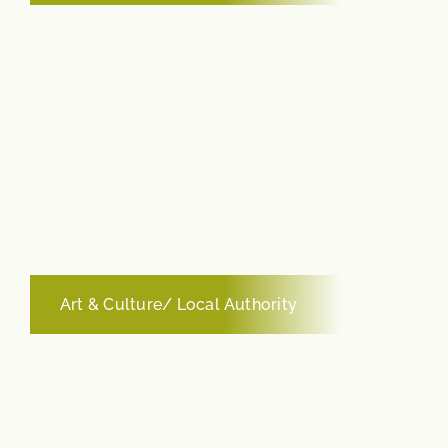
Art & Culture/ Local Authority