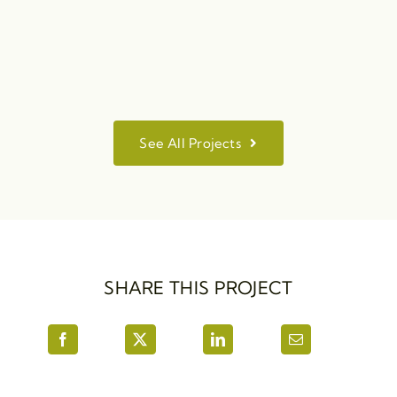
See All Projects
SHARE THIS PROJECT