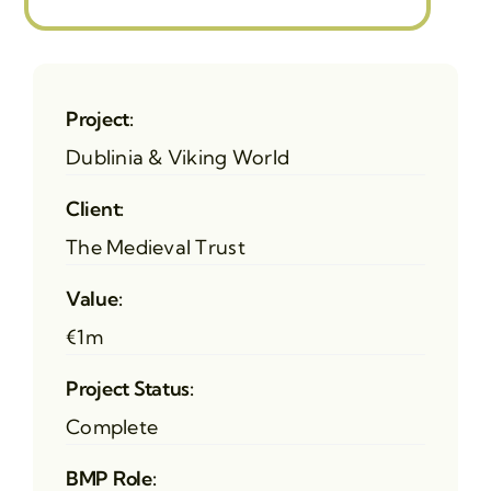
Project:
Dublinia & Viking World
Client:
The Medieval Trust
Value:
€1m
Project Status:
Complete
BMP Role: