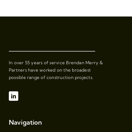
In over 55 years of service Brendan Merry &
Partners have worked on the broadest
possible range of construction projects.
Navigation