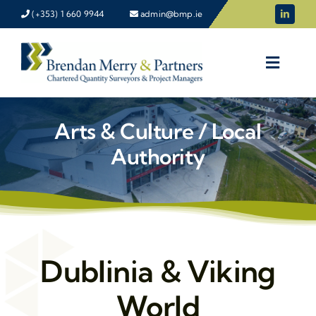
Skip
(+353) 1 660 9944
admin@bmp.ie
to
content
Arts & Culture / Local
Authority
Dublinia & Viking
World