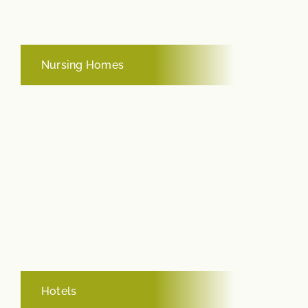
Nursing Homes
Hotels