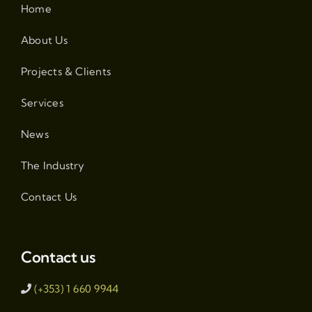
Home
About Us
Projects & Clients
Services
News
The Industry
Contact Us
Contact us
(+353) 1 660 9944