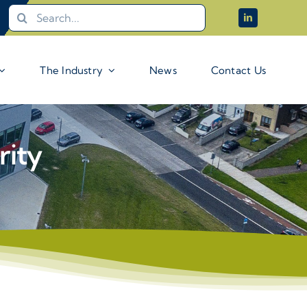
Search
for:
The Industry
News
Contact Us
rity