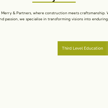
erry & Partners, where construction meets craftsmanship. W
nd passion, we specialise in transforming visions into enduring
Third Level Education