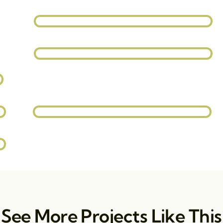
See More Projects Like This