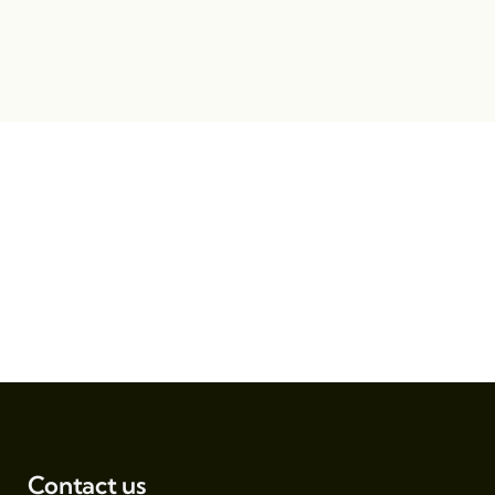
Contact us