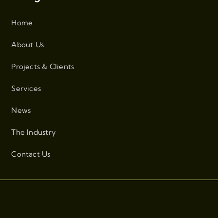
Home
About Us
Projects & Clients
Services
News
The Industry
Contact Us