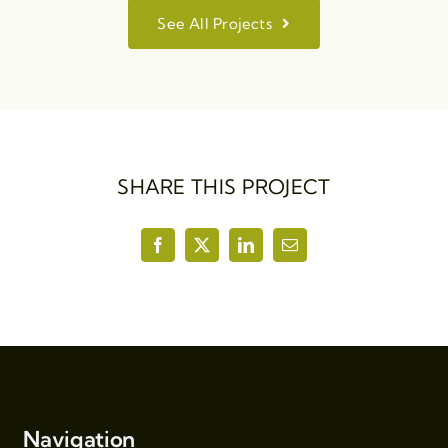
See All Projects
SHARE THIS PROJECT
Navigation