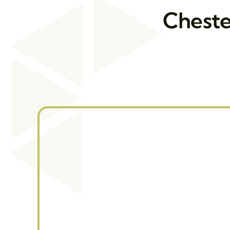
Cheste