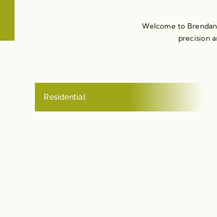
Welcome to Brendan M
precision a
Residential