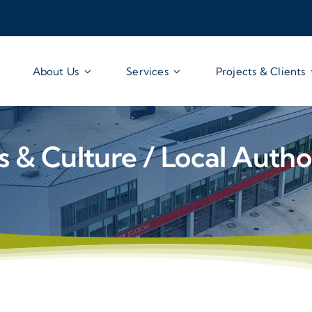
About Us
Services
Projects & Clients
s & Culture / Local Autho