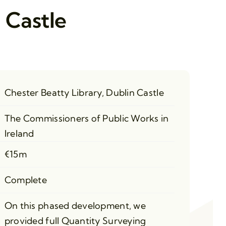
 Castle
Chester Beatty Library, Dublin Castle
The Commissioners of Public Works in
Ireland
€15m
Complete
On this phased development, we
provided full Quantity Surveying