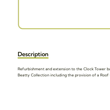
Description
Refurbishment and extension to the Clock Tower bui
Beatty Collection including the provision of a Roof