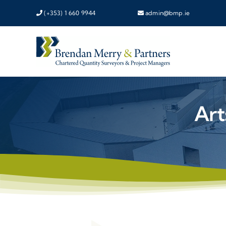
Skip
(+353) 1 660 9944
admin@bmp.ie
to
content
Art