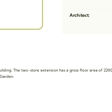
Architect:
lding. The two-store extension has a gross floor area of 2200
 Garden.