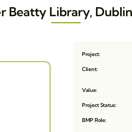
r Beatty Library, Dublin
Project:
Client:
Value:
Project Status:
BMP Role: