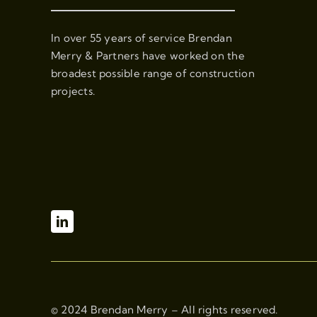
In over 55 years of service Brendan
Merry & Partners have worked on the
broadest possible range of construction
projects.
© 2024 Brendan Merry – All rights reserved.