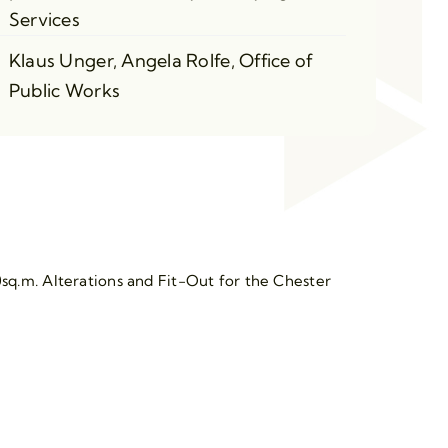
Services
Klaus Unger, Angela Rolfe, Office of
Public Works
sq.m. Alterations and Fit-Out for the Chester