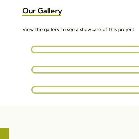
Our Gallery
View the gallery to see a showcase of this project