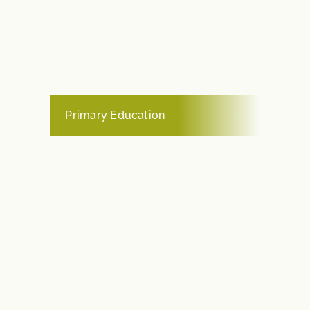
Primary Education