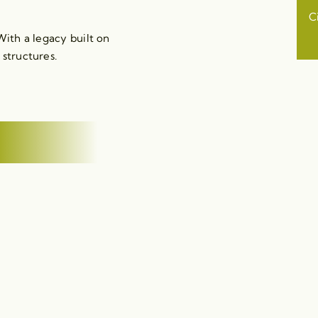
C
ith a legacy built on
 structures.