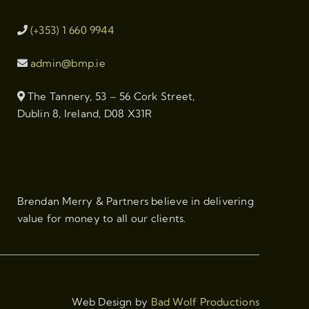
(+353) 1 660 9944
admin@bmp.ie
The Tannery, 53 – 56 Cork Street,
Dublin 8, Ireland, D08 X31R
Brendan Merry & Partners believe in delivering
value for money to all our clients.
Web Design by
Bad Wolf Productions